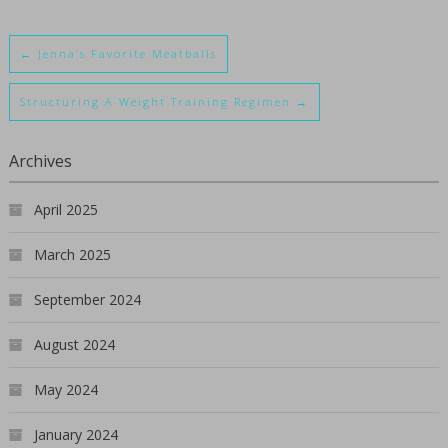
←
Jenna’s Favorite Meatballs
Structuring A Weight Training Regimen
→
Archives
April 2025
March 2025
September 2024
August 2024
May 2024
January 2024