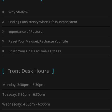
Why Stretch?
Finding Consistency When Life Is Inconsistent
Importance of Posture
Reset Your Mindset, Recharge Your Life
Crush Your Goals at Evolve Fitness
Front Desk Hours
Monday: 3:30pm - 6:30pm
Tuesday: 3:30pm - 6:30pm
Wednesday: 4:00pm - 6:00pm