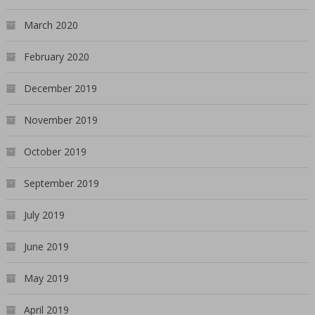
March 2020
February 2020
December 2019
November 2019
October 2019
September 2019
July 2019
June 2019
May 2019
April 2019