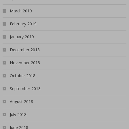
March 2019
February 2019
January 2019
December 2018
November 2018
October 2018
September 2018
August 2018
July 2018
June 2018