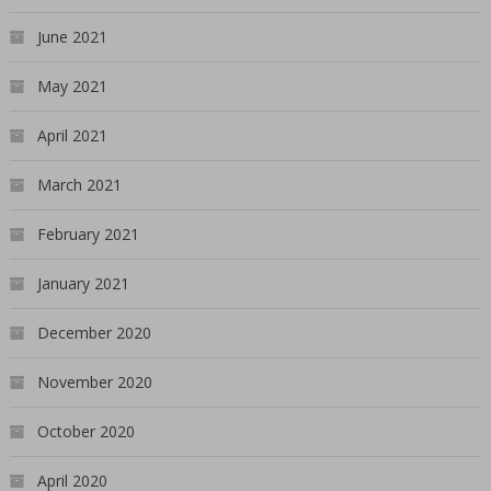
June 2021
May 2021
April 2021
March 2021
February 2021
January 2021
December 2020
November 2020
October 2020
April 2020