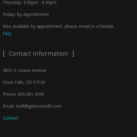
Thursday: 3:30pm - 6:30pm
Friday: By Appointment
Also available by appointment, please email to schedule.
FAQ
Contact Information
4831 S Louise Avenue
Sioux Falls, SD 57106
Phone: 605.361.4399
Email: staff@getevolvefit.com
Contact