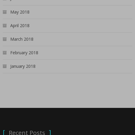
May 2018
April 2018
March 2018
February 2018
January 2018
Recent Posts