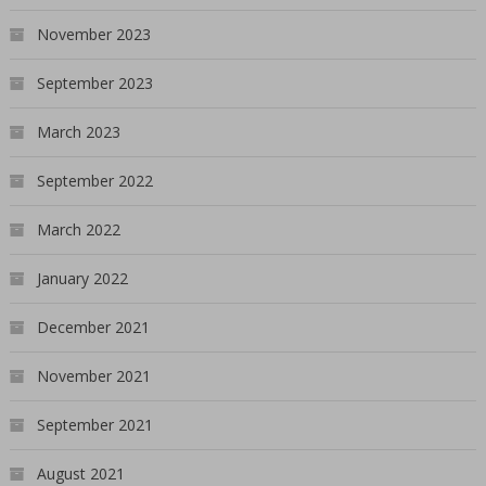
November 2023
September 2023
March 2023
September 2022
March 2022
January 2022
December 2021
November 2021
September 2021
August 2021