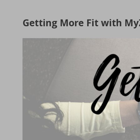
Getting More Fit with M