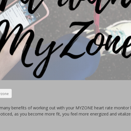
zone
many benefits of working out with your MYZONE heart rate monitor b
noticed, as you become more fit, you feel more energized and vitaliz