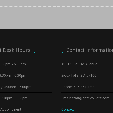
t Desk Hours
Contact Informatio
3:30pm - 6:30pm
4831 S Louise Avenue
3:30pm - 6:30pm
Sioux Falls, SD 57106
y: 4:00pm - 6:00pm
Phone: 605.361.4399
 3:30pm - 6:30pm
Email: staff@getevolvefit.com
y Appointment
Contact