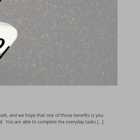
elt, and we hope that one of those benefits is you
ed. You are able to complete the everyday tasks […]