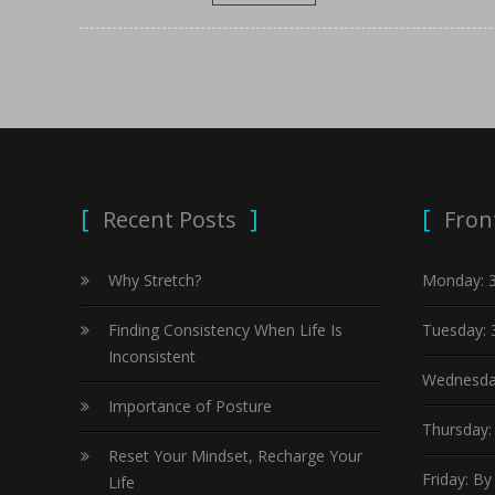
Recent Posts
Fron
Why Stretch?
Monday: 
Finding Consistency When Life Is
Tuesday: 
Inconsistent
Wednesda
Importance of Posture
Thursday:
Reset Your Mindset, Recharge Your
Friday: B
Life