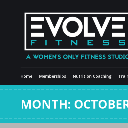
Skip
to
content
Home
Memberships
Nutrition Coaching
Trai
MONTH:
OCTOBER