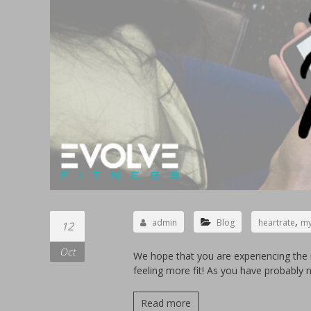
,
admin
Blog
heartrate
my
12
Oct
We hope that you are experiencing the 
feeling more fit! As you have probably 
Read more