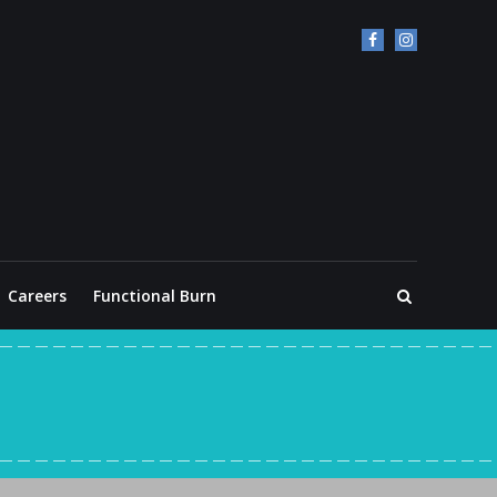
Careers
Functional Burn