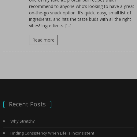
for
recommend to anyone who’s looking to have a great
women.
on-the-go snack option. It’s quick, easy, small list of
ingredients, and hits the taste buds with all the right
vibes! Ingredients: […]
Read more
Recent Posts
Why Stretch?
Finding Consistency When Life Is Inconsistent