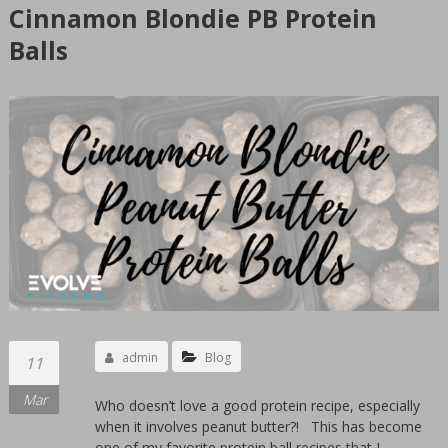
GYM
Cinnamon Blondie PB Protein
Sioux
Balls
Falls
Women's
only
private
gym.
Clean
24
hours
facility.
We
offer
personal
admin
Blog
11
training
Mar
by
Who doesn’t love a good protein recipe, especially
when it involves peanut butter?! This has become
women
one of my favorite protein ball recipes that I