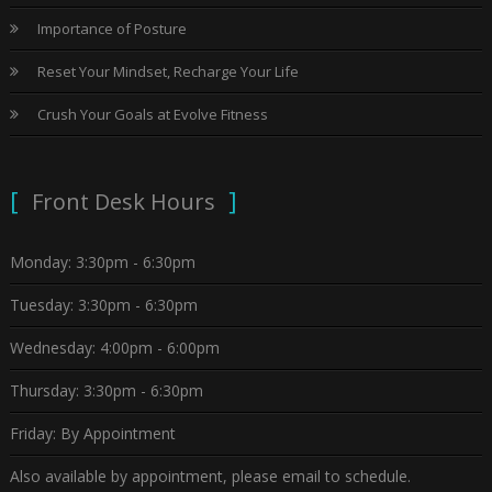
Importance of Posture
Reset Your Mindset, Recharge Your Life
Crush Your Goals at Evolve Fitness
Front Desk Hours
Monday: 3:30pm - 6:30pm
Tuesday: 3:30pm - 6:30pm
Wednesday: 4:00pm - 6:00pm
Thursday: 3:30pm - 6:30pm
Friday: By Appointment
Also available by appointment, please email to schedule.