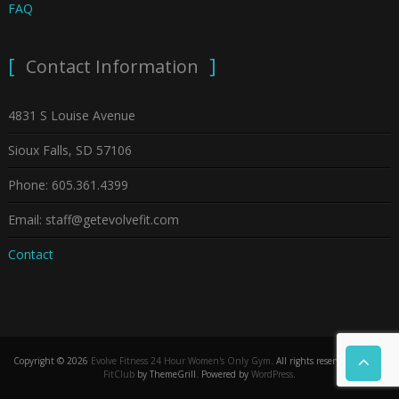
FAQ
Contact Information
4831 S Louise Avenue
Sioux Falls, SD 57106
Phone: 605.361.4399
Email: staff@getevolvefit.com
Contact
Copyright © 2026
Evolve Fitness 24 Hour Women's Only Gym
. All rights reserved. Theme:
FitClub
by ThemeGrill. Powered by
WordPress
.