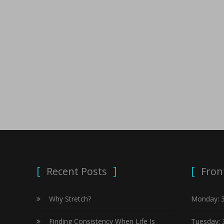
Recent Posts
Fron
Why Stretch?
Monday: 
Finding Consistency When Life Is
Tuesday: 