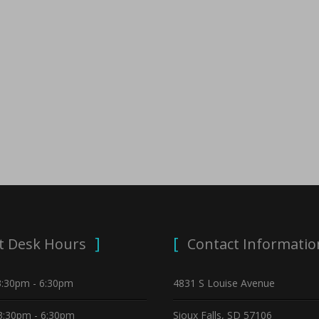
t Desk Hours
Contact Informatio
3:30pm - 6:30pm
4831 S Louise Avenue
3:30pm - 6:30pm
Sioux Falls, SD 57106