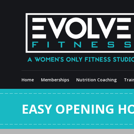
Skip
to
content
Home
Memberships
Nutrition Coaching
Trai
EASY OPENING H