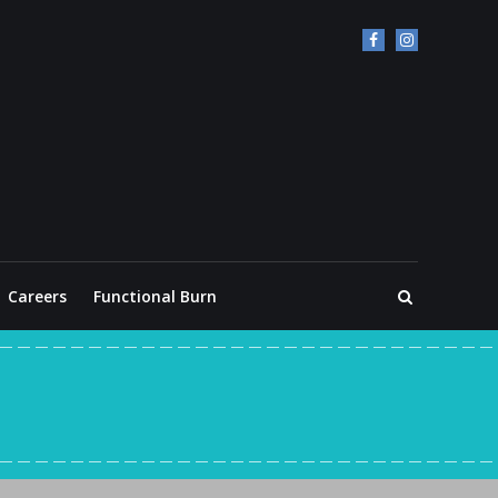
Careers
Functional Burn