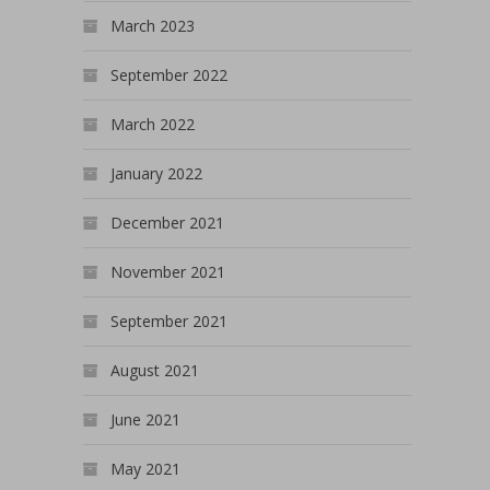
March 2023
September 2022
March 2022
January 2022
December 2021
November 2021
September 2021
August 2021
June 2021
May 2021