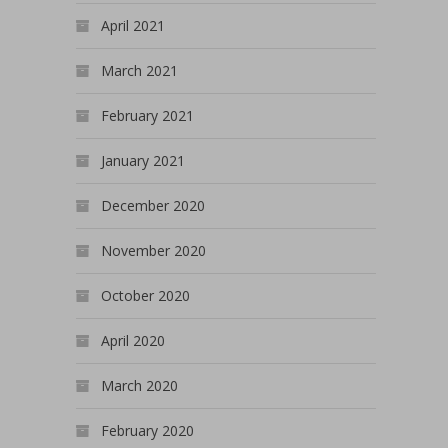
April 2021
March 2021
February 2021
January 2021
December 2020
November 2020
October 2020
April 2020
March 2020
February 2020