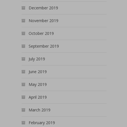
December 2019
November 2019
October 2019
September 2019
July 2019
June 2019
May 2019
April 2019
March 2019
February 2019