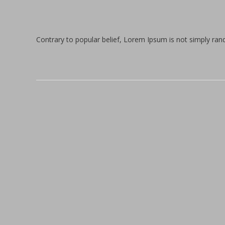
Contrary to popular belief, Lorem Ipsum is not simply rando