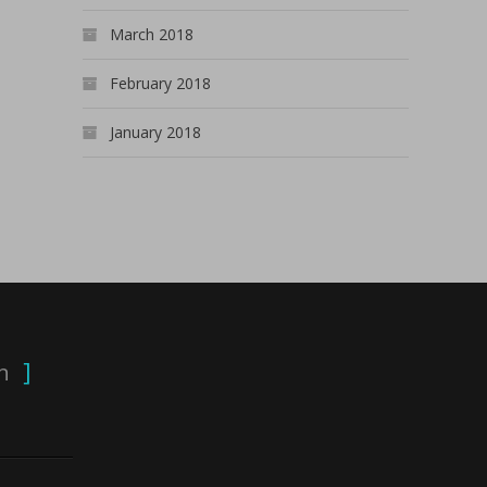
March 2018
February 2018
January 2018
n