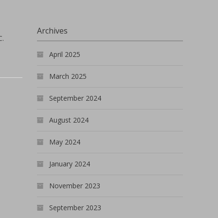
Archives
C.
April 2025
March 2025
September 2024
August 2024
May 2024
January 2024
November 2023
September 2023