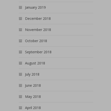
January 2019
December 2018
November 2018
October 2018
September 2018
August 2018
July 2018
June 2018
May 2018
April 2018