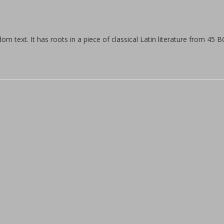
hours
facility.
We offer
m text. It has roots in a piece of classical Latin literature from 45 B
personal
training
by
women
for
women.