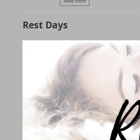
Read more
Rest Days