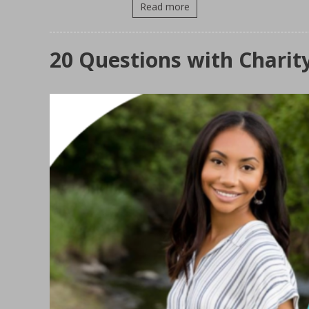
Read more
20 Questions with Charit