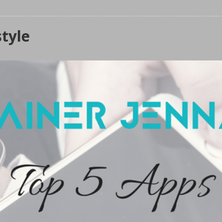
style