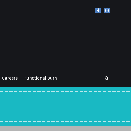
Careers
Functional Burn