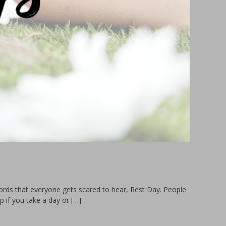
ords that everyone gets scared to hear, Rest Day. People
p if you take a day or […]