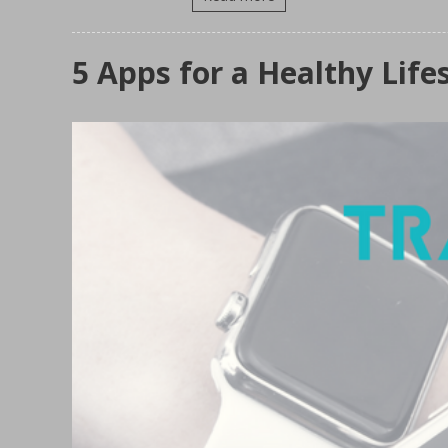
5 Apps for a Healthy Life