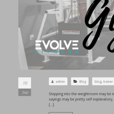
,
admin
Blog
blog
trainer
10
Sep
Stepping into the weightroom may be i
sayings may be pretty self explanator
[…]