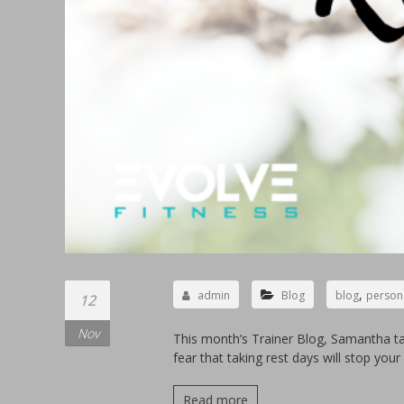
,
admin
Blog
blog
persona
12
Nov
This month’s Trainer Blog, Samantha ta
fear that taking rest days will stop you
Read more