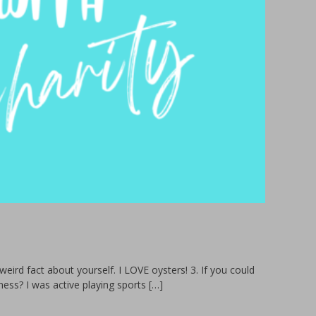
eird fact about yourself. I LOVE oysters! 3. If you could
ess? I was active playing sports […]