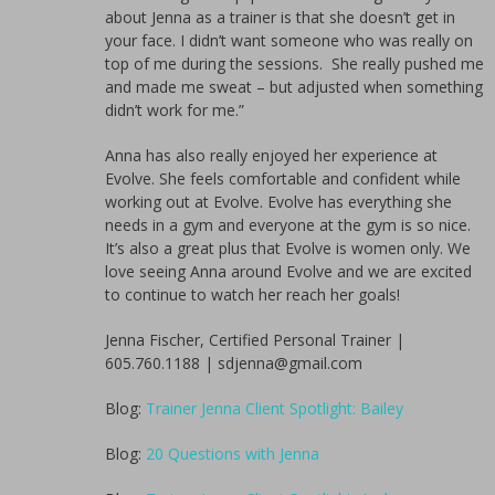
about Jenna as a trainer is that she doesn’t get in
your face. I didn’t want someone who was really on
top of me during the sessions. She really pushed me
and made me sweat – but adjusted when something
didn’t work for me.”
Anna has also really enjoyed her experience at
Evolve. She feels comfortable and confident while
working out at Evolve. Evolve has everything she
needs in a gym and everyone at the gym is so nice.
It’s also a great plus that Evolve is women only. We
love seeing Anna around Evolve and we are excited
to continue to watch her reach her goals!
Jenna Fischer, Certified Personal Trainer |
605.760.1188 | sdjenna@gmail.com
Blog:
Trainer Jenna Client Spotlight: Bailey
Blog:
20 Questions with Jenna