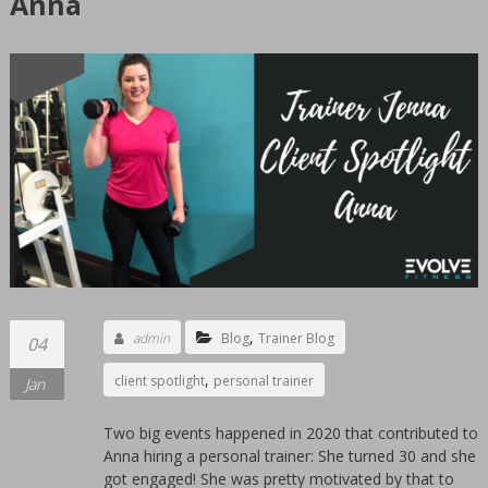
Anna
GYM
Sioux
Falls
Women's
only
private
gym.
Clean
24
hours
facility.
We
,
admin
Blog
Trainer Blog
04
offer
,
client spotlight
personal trainer
personal
Jan
training
Two big events happened in 2020 that contributed to
by
Anna hiring a personal trainer: She turned 30 and she
women
got engaged! She was pretty motivated by that to