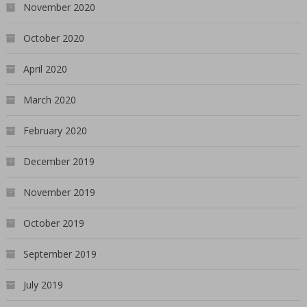
November 2020
October 2020
April 2020
March 2020
February 2020
December 2019
November 2019
October 2019
September 2019
July 2019