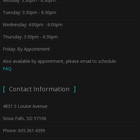
Monday: 3:30pm - 6:30pm
Tuesday: 3:30pm - 6:30pm
Wednesday: 4:00pm - 6:00pm
Thursday: 3:30pm - 6:30pm
Friday: By Appointment
Also available by appointment, please email to schedule.
FAQ
Contact Information
4831 S Louise Avenue
Sioux Falls, SD 57106
Phone: 605.361.4399