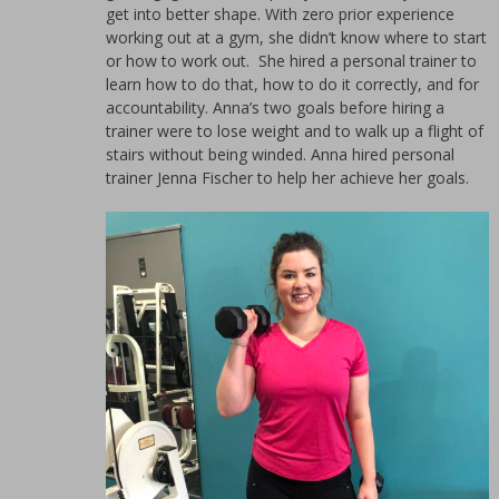
for
get into better shape. With zero prior experience
women.
working out at a gym, she didn’t know where to start
or how to work out. She hired a personal trainer to
learn how to do that, how to do it correctly, and for
accountability. Anna’s two goals before hiring a
trainer were to lose weight and to walk up a flight of
stairs without being winded. Anna hired personal
trainer Jenna Fischer to help her achieve her goals.