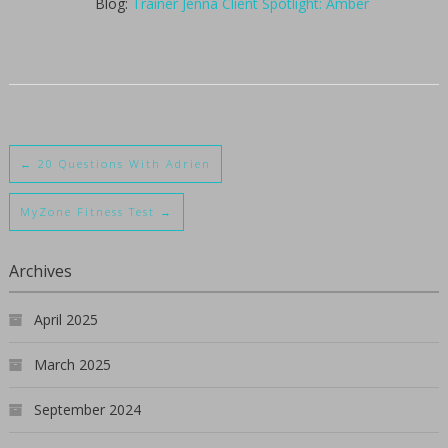
Blog:
Trainer Jenna Client Spotlight: Amber
←
20 Questions With Adrien
MyZone Fitness Test
→
Archives
April 2025
March 2025
September 2024