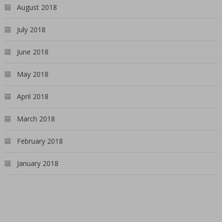
August 2018
July 2018
June 2018
May 2018
April 2018
March 2018
February 2018
January 2018