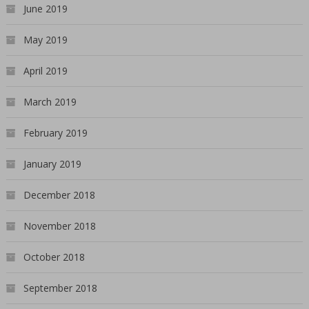
June 2019
May 2019
April 2019
March 2019
February 2019
January 2019
December 2018
November 2018
October 2018
September 2018