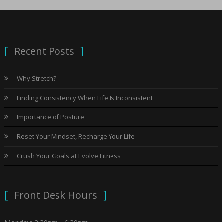
Recent Posts
Why Stretch?
Finding Consistency When Life Is Inconsistent
Importance of Posture
Reset Your Mindset, Recharge Your Life
Crush Your Goals at Evolve Fitness
Front Desk Hours