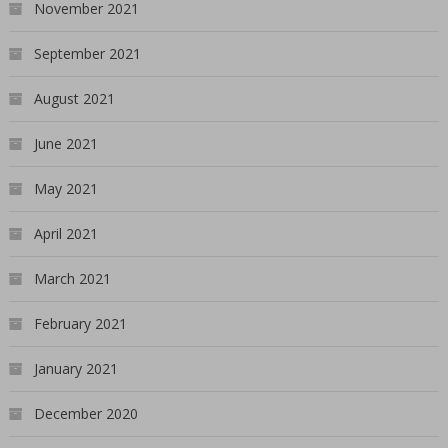
November 2021
September 2021
August 2021
June 2021
May 2021
April 2021
March 2021
February 2021
January 2021
December 2020