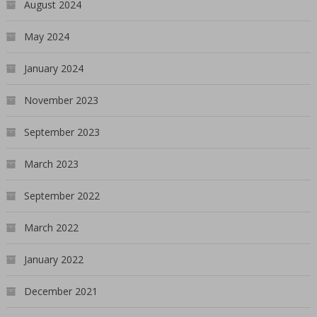
August 2024
May 2024
January 2024
November 2023
September 2023
March 2023
September 2022
March 2022
January 2022
December 2021