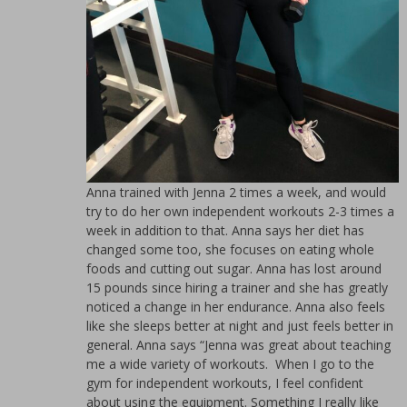
Anna trained with Jenna 2 times a week, and would
try to do her own independent workouts 2-3 times a
week in addition to that. Anna says her diet has
changed some too, she focuses on eating whole
foods and cutting out sugar. Anna has lost around
15 pounds since hiring a trainer and she has greatly
noticed a change in her endurance. Anna also feels
like she sleeps better at night and just feels better in
general. Anna says “Jenna was great about teaching
me a wide variety of workouts. When I go to the
gym for independent workouts, I feel confident
about using the equipment. Something I really like