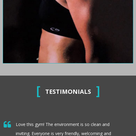
TESTIMONIALS
Love this gym! The environment is so clean and
inviting. Everyone is very friendly, welcoming and