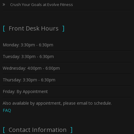
Crush Your Goals at Evolve Fitness
Front Desk Hours
Monday: 3:30pm - 6:30pm
Tuesday: 3:30pm - 6:30pm
Wednesday: 4:00pm - 6:00pm
Thursday: 3:30pm - 6:30pm
Friday: By Appointment
Also available by appointment, please email to schedule.
FAQ
Contact Information