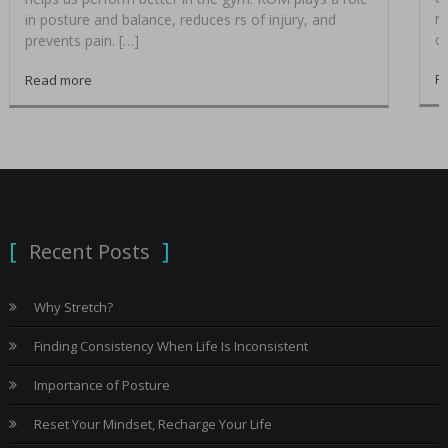
me
in posture and balance, reduces rs of injury, and
co
prevents pain. […]
R
Read more
Recent Posts
Why Stretch?
Finding Consistency When Life Is Inconsistent
Importance of Posture
Reset Your Mindset, Recharge Your Life