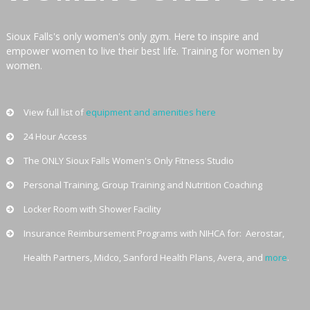
ONLY
Sioux Falls's only women's only gym. Here to inspire and
GYM
empower women to live their best life. Training for women by
women.
Sioux
Falls
Women's
View full list of
equipment and amenities here
only
24 Hour Access
private
The ONLY Sioux Falls Women's Only Fitness Studio
gym.
Clean
Personal Training, Group Training and Nutrition Coaching
24
Locker Room with Shower Facility
hours
Insurance Reimbursement Programs with NIHCA for: Aerostar,
facility.
We
Health Partners, Midco, Sanford Health Plans, Avera, and
more
.
offer
personal