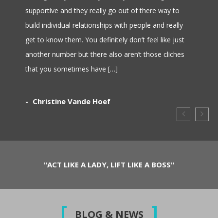
supportive and they really go out of there way to
build individual relationships with people and really
get to know them. You definitely don’t feel like just
another number but there also aren’t those cliches
that you sometimes have […]
Christine Vande Hoef
"ACT LIKE A LADY, LIFT LIKE A BOSS"
BLOG & NEWS