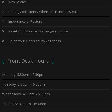
Why Stretch?
Finding Consistency When Life Is Inconsistent
Importance of Posture
Reset Your Mindset, Recharge Your Life
Crush Your Goals at Evolve Fitness
Front Desk Hours
Monday: 3:30pm - 6:30pm
Tuesday: 3:30pm - 6:30pm
Wednesday: 4:00pm - 6:00pm
Thursday: 3:30pm - 6:30pm