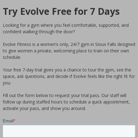
GYM
Try Evolve Free for 7 Days
Sioux
Falls
Looking for a gym where you feel comfortable, supported, and
Women's
confident walking through the door?
only
private
Evolve Fitness is a women’s-only, 24/7 gym in Sioux Falls designed
to give women a private, welcoming place to train on their own
gym.
schedule.
Clean
24
Your free 7-day trial gives you a chance to tour the gym, see the
hours
space, ask questions, and decide if Evolve feels like the right fit for
you.
facility.
We
Fill out the form below to request your trial pass. Our staff will
offer
follow up during staffed hours to schedule a quick appointment,
personal
activate your pass, and show you around.
training
by
women