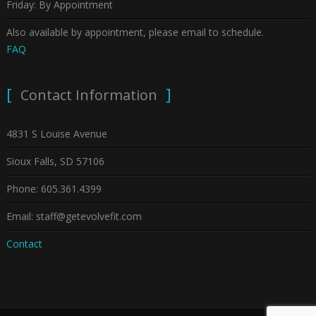
Friday: By Appointment
Also available by appointment, please email to schedule.
FAQ
Contact Information
4831 S Louise Avenue
Sioux Falls, SD 57106
Phone: 605.361.4399
Email: staff@getevolvefit.com
Contact