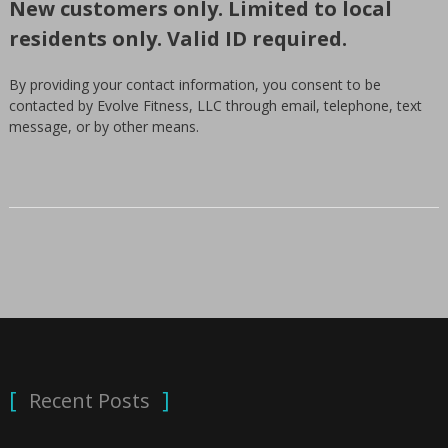
New customers only. Limited to local
residents only. Valid ID required.
By providing your contact information, you consent to be
contacted by Evolve Fitness, LLC through email, telephone, text
message, or by other means.
Recent Posts